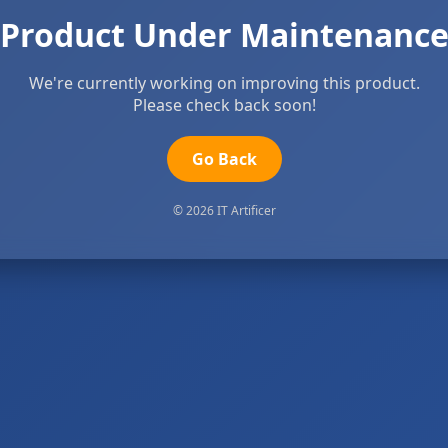
Product Under Maintenanc
We're currently working on improving this product.
Please check back soon!
Go Back
© 2026 IT Artificer