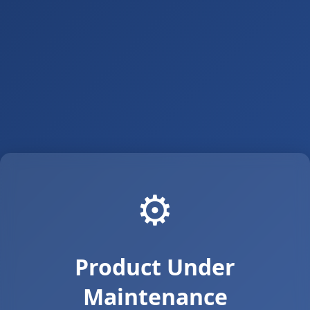
⚙️
Product Under
Maintenance