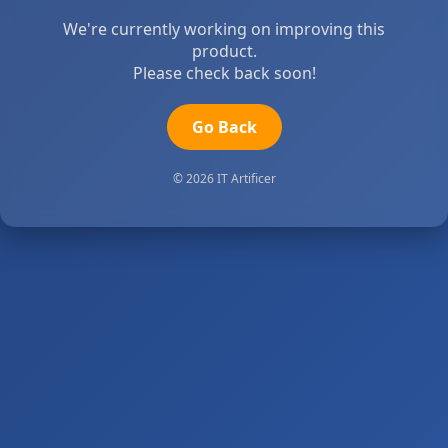
We're currently working on improving this
product.
Please check back soon!
Go Back
© 2026 IT Artificer