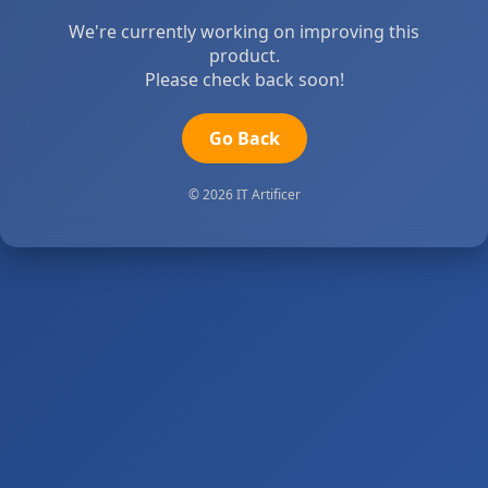
We're currently working on improving this
product.
Please check back soon!
Go Back
© 2026 IT Artificer