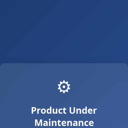
⚙️
Product Under
Maintenance