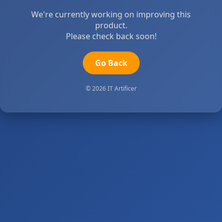
We're currently working on improving this
product.
Please check back soon!
Go Back
© 2026 IT Artificer