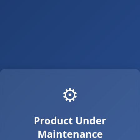
⚙️
Product Under
Maintenance