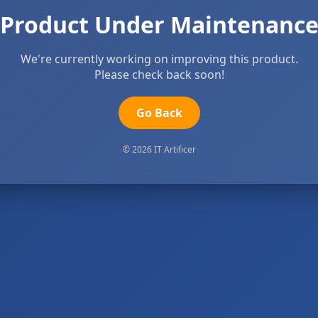
Product Under Maintenanc
We're currently working on improving this product.
Please check back soon!
Go Back
© 2026 IT Artificer