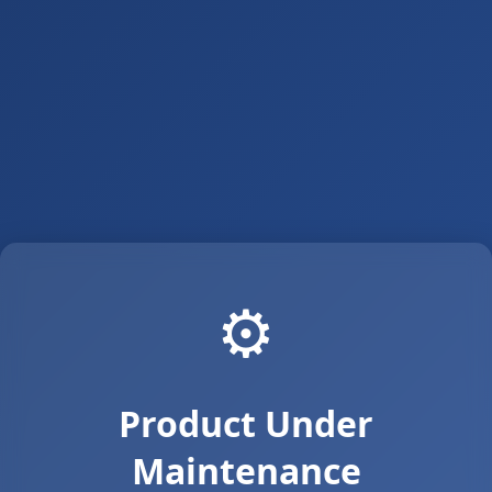
⚙️
Product Under
Maintenance