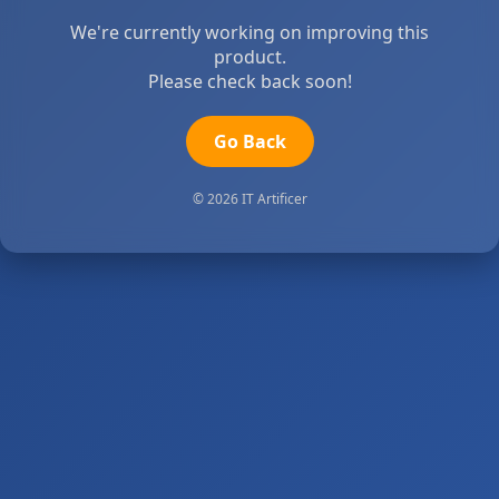
We're currently working on improving this
product.
Please check back soon!
Go Back
© 2026 IT Artificer