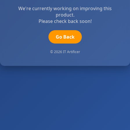
We're currently working on improving this
product.
Please check back soon!
Go Back
© 2026 IT Artificer