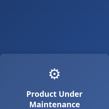
⚙️
Product Under
Maintenance