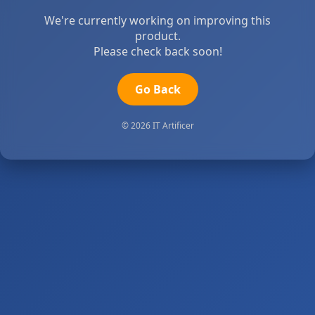
We're currently working on improving this
product.
Please check back soon!
Go Back
© 2026 IT Artificer