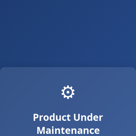
⚙️
Product Under
Maintenance