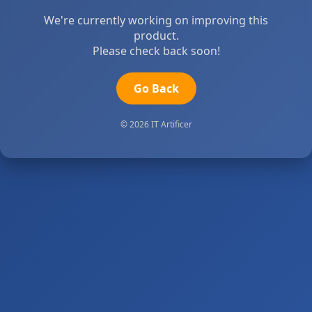
We're currently working on improving this
product.
Please check back soon!
Go Back
© 2026 IT Artificer