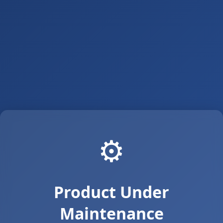
⚙️
Product Under
Maintenance