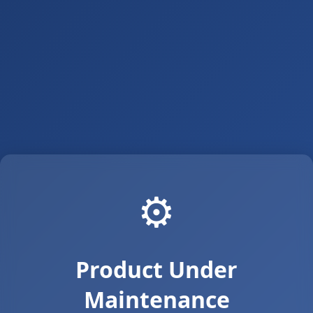
⚙️
Product Under
Maintenance