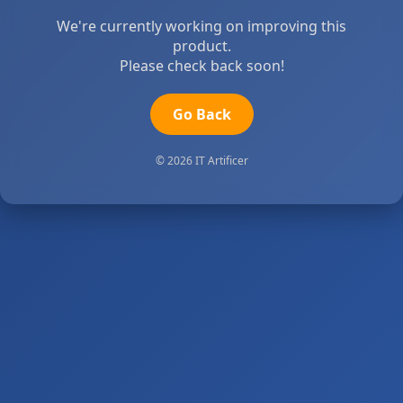
We're currently working on improving this
product.
Please check back soon!
Go Back
© 2026 IT Artificer