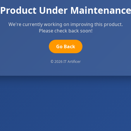
Product Under Maintenanc
We're currently working on improving this product.
Please check back soon!
Go Back
© 2026 IT Artificer