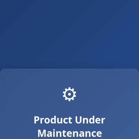
⚙️
Product Under
Maintenance