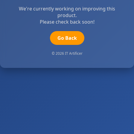
We're currently working on improving this
product.
Please check back soon!
Go Back
© 2026 IT Artificer