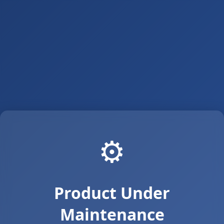
⚙️
Product Under
Maintenance