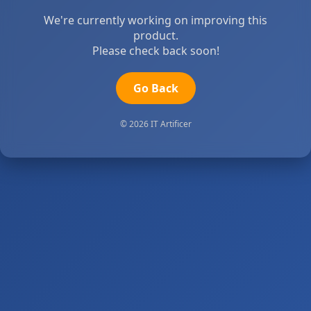
We're currently working on improving this
product.
Please check back soon!
Go Back
© 2026 IT Artificer