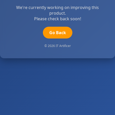
We're currently working on improving this
product.
Please check back soon!
Go Back
© 2026 IT Artificer