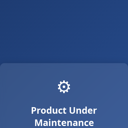
⚙️
Product Under
Maintenance