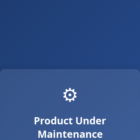
⚙️
Product Under
Maintenance