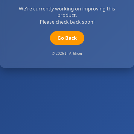
We're currently working on improving this
product.
Please check back soon!
Go Back
© 2026 IT Artificer