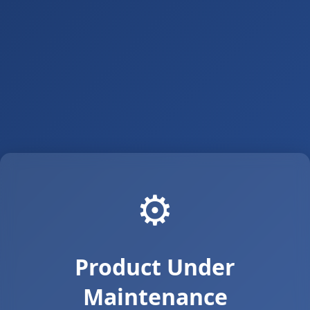
⚙️
Product Under
Maintenance