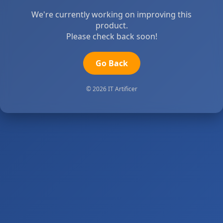
We're currently working on improving this
product.
Please check back soon!
Go Back
© 2026 IT Artificer