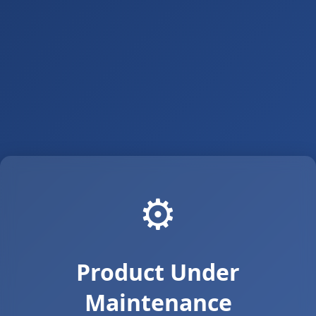
⚙️
Product Under
Maintenance