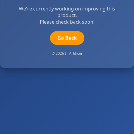
We're currently working on improving this
product.
Please check back soon!
Go Back
© 2026 IT Artificer