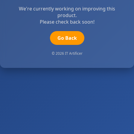
We're currently working on improving this
product.
Please check back soon!
Go Back
© 2026 IT Artificer