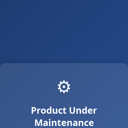
⚙️
Product Under
Maintenance