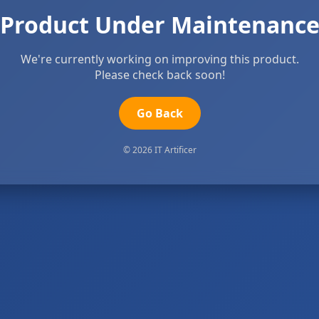
Product Under Maintenanc
We're currently working on improving this product.
Please check back soon!
Go Back
© 2026 IT Artificer