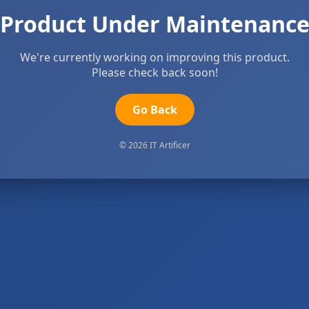
Product Under Maintenanc
We're currently working on improving this product.
Please check back soon!
Go Back
© 2026 IT Artificer