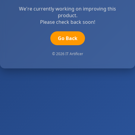
We're currently working on improving this
product.
Please check back soon!
Go Back
© 2026 IT Artificer