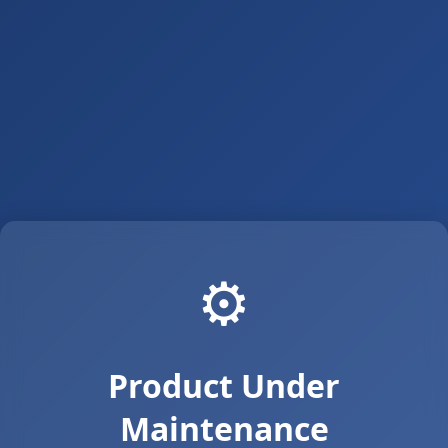
⚙️
Product Under
Maintenance