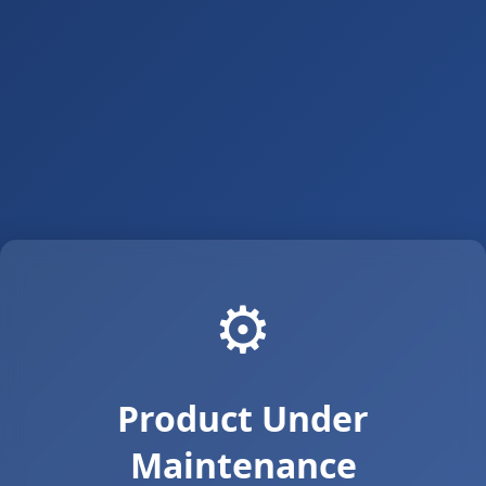
⚙️
Product Under
Maintenance