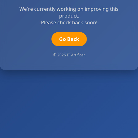
We're currently working on improving this
product.
Please check back soon!
Go Back
© 2026 IT Artificer