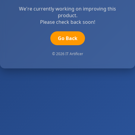
We're currently working on improving this
product.
Please check back soon!
Go Back
© 2026 IT Artificer