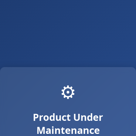
⚙️
Product Under
Maintenance