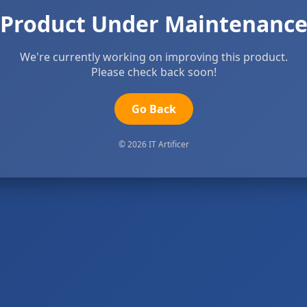
Product Under Maintenanc
We're currently working on improving this product.
Please check back soon!
Go Back
© 2026 IT Artificer