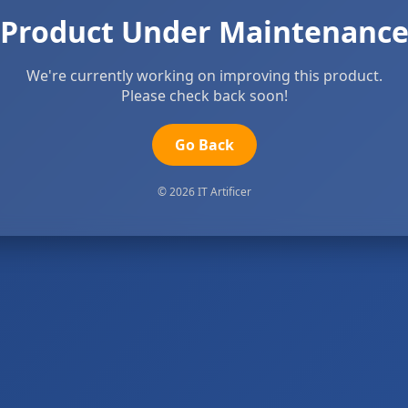
Product Under Maintenanc
We're currently working on improving this product.
Please check back soon!
Go Back
© 2026 IT Artificer